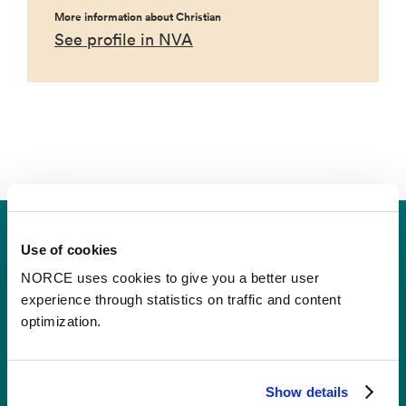
More information about Christian
See profile in NVA
Use of cookies
Ullrigg Test Centre
NORCE uses cookies to give you a better user
experience through statistics on traffic and content
optimization.
Contact
Show details