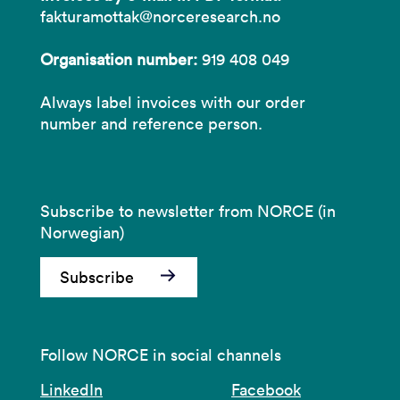
fakturamottak@norceresearch.no
Organisation number:
919 408 049
Always label invoices with our order
number and reference person.
Subscribe to newsletter from NORCE (in
Norwegian)
Subscribe
Follow NORCE in social channels
LinkedIn
Facebook