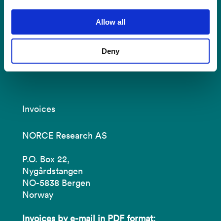
ullrigg@norceresearch.no
Allow all
Tel: +47 51 87 50 00
Visit us:
Deny
Prof. Olav Hanssensvei 15, 4021 Stavanger
Invoices
NORCE Research AS
P.O. Box 22,
Nygårdstangen
NO-5838 Bergen
Norway
Invoices by e-mail in PDF format: