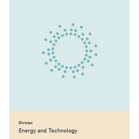
Division
Energy and Technology