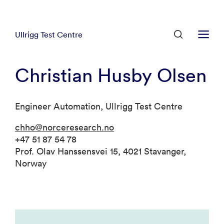
Ullrigg Test Centre
Christian Husby Olsen
Engineer Automation, Ullrigg Test Centre
chho@norceresearch.no
+47 51 87 54 78
Prof. Olav Hanssensvei 15, 4021 Stavanger,
Norway